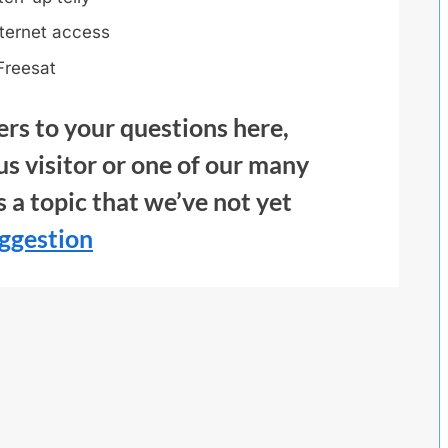
ternet access
Freesat
ers to your questions here,
us visitor or one of our many
’s a topic that we’ve not yet
ggestion