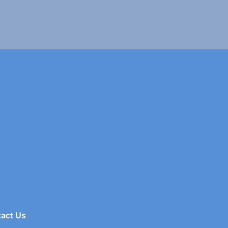
act Us