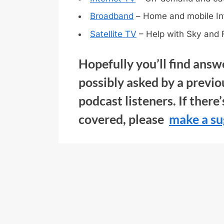
Broadband
– Home and mobile In
Satellite TV
– Help with Sky and 
Hopefully you’ll find answ
possibly asked by a previo
podcast listeners. If there
covered, please
make a su