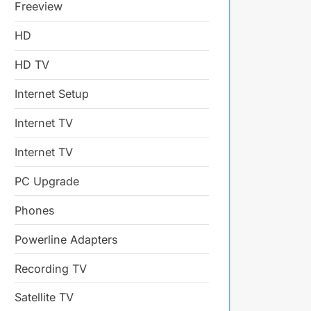
Freeview
HD
HD TV
Internet Setup
Internet TV
Internet TV
PC Upgrade
Phones
Powerline Adapters
Recording TV
Satellite TV