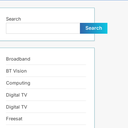
search
form
Search
Search
Broadband
BT Vision
Computing
Digital TV
Digital TV
Freesat