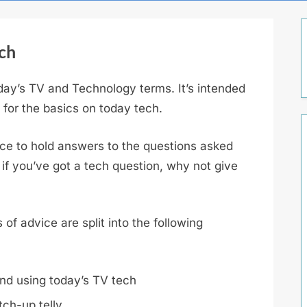
ch
oday’s TV and Technology terms. It’s intended
g for the basics on today tech.
lace to hold answers to the questions asked
 if you’ve got a tech question, why not give
of advice are split into the following
nd using today’s TV tech
ch-up telly