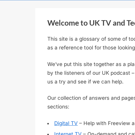
Welcome to UK TV and Te
This site is a glossary of some of t
as a reference tool for those lookin
We’ve put this site together as a p
by the listeners of our UK podcast –
us a try and see if we can help.
Our collection of answers and pages 
sections:
Digital TV
– Help with Freeview a
Internet TV
– On-demand and cat